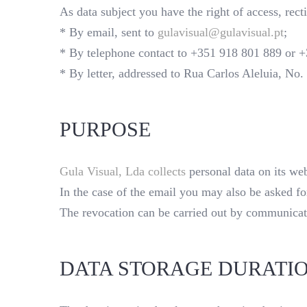
As data subject you have the right of access, rect
* By email, sent to
gulavisual@gulavisual.pt
;
* By telephone contact to +351 918 801 889 or 
* By letter, addressed to Rua Carlos Aleluia, No
PURPOSE
Gula Visual, Lda collects
personal data on its web
In the case of the email you may also be asked f
The revocation can be carried out by communicatio
DATA STORAGE DURATI