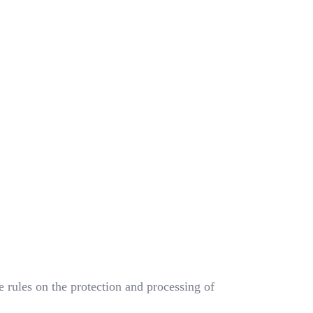
rules on the protection and processing of