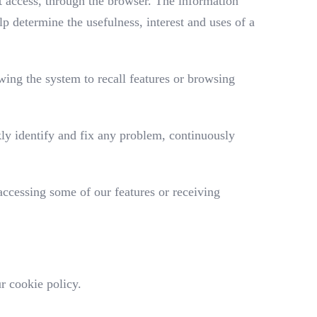
et access, through the browser. The information
p determine the usefulness, interest and uses of a
wing the system to recall features or browsing
ly identify and fix any problem, continuously
 accessing some of our features or receiving
r cookie policy.