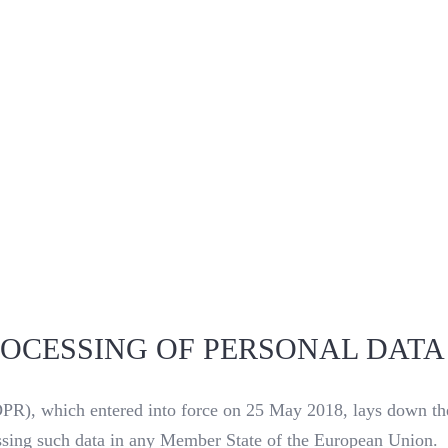
ROCESSING OF PERSONAL DATA
R), which entered into force on 25 May 2018, lays down the 
ocessing such data in any Member State of the European Union.