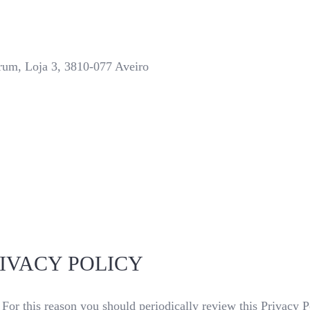
trum, Loja 3, 3810-077 Aveiro
IVACY POLICY
For this reason you should periodically review this Privacy P