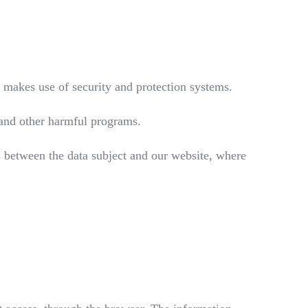
t makes use of security and protection systems.
s and other harmful programs.
 between the data subject and our website, where