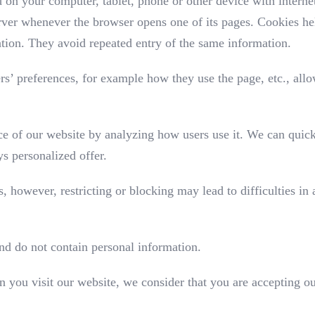
ed on your computer, tablet, phone or other device with intern
erver whenever the browser opens one of its pages. Cookies hel
ation. They avoid repeated entry of the same information.
ers’ preferences, for example how they use the page, etc., allo
e of our website by analyzing how users use it. We can quick
s personalized offer.
, however, restricting or blocking may lead to difficulties in
nd do not contain personal information.
n you visit our website, we consider that you are accepting ou