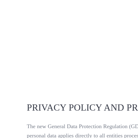
PRIVACY POLICY AND P
The new General Data Protection Regulation (GDP
personal data applies directly to all entities pr