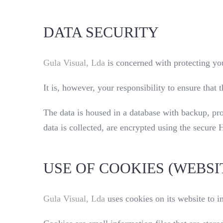
DATA SECURITY
Gula Visual, Lda
is concerned with protecting you
It is, however, your responsibility to ensure tha
The data is housed in a database with backup, pr
data is collected, are encrypted using the secure
USE OF COOKIES (WEBSI
Gula Visual, Lda
uses cookies on its website to 