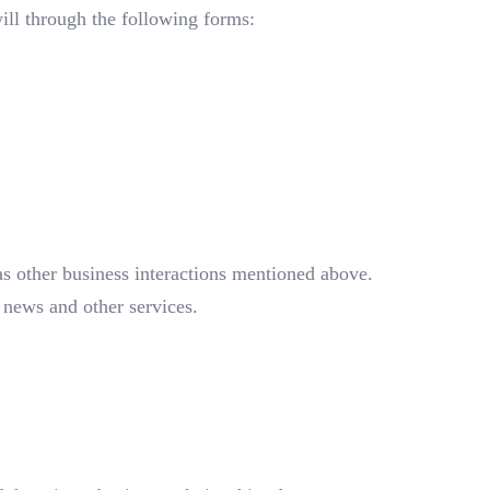
will through the following forms:
as other business interactions mentioned above.
 news and other services.