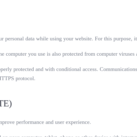
r personal data while using your website. For this purpose, i
t the computer you use is also protected from computer viruse
operly protected and with conditional access. Communications
 HTTPS protocol.
TE)
improve performance and user experience.