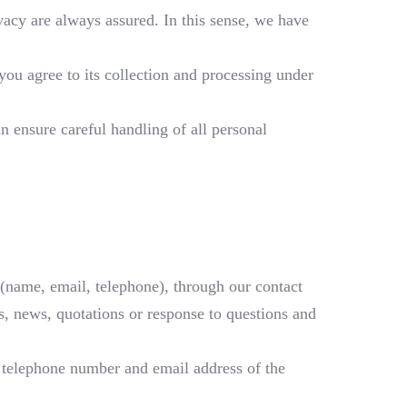
ivacy are always assured. In this sense, we have
you agree to its collection and processing under
n ensure careful handling of all personal
(name, email, telephone), through our contact
, news, quotations or response to questions and
, telephone number and email address of the