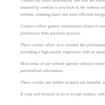
Cookies are small information files that are stor
retained by cookies is sent back to the website s
website, enabling faster and more efficient navig
Cookies collect generic information related to us
preferences from previous sessions.
These cookies allow us to monitor the performanc
providing a high-quality experience with an alway
Most areas of our website operate without cookies
personalised information.
These cookies are neither invasive nor harmful, a
If your web browser is set to accept cookies, whe