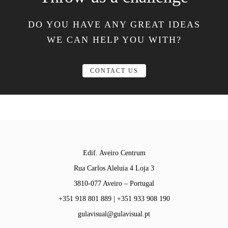
DO YOU HAVE ANY GREAT IDEAS
WE CAN HELP YOU WITH?
CONTACT US
Edif. Aveiro Centrum
Rua Carlos Aleluia 4 Loja 3
3810-077 Aveiro – Portugal
+351 918 801 889 | +351 933 908 190
gulavisual@gulavisual.pt