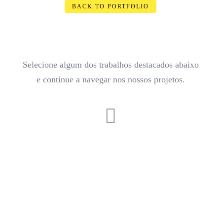
BACK TO PORTFOLIO
Selecione algum dos trabalhos destacados abaixo
e continue a navegar nos nossos projetos.