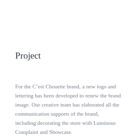
Project
For the C’est Chouette brand, a new logo and
lettering has been developed to renew the brand
image. Our creative team has elaborated all the
communication supports of the brand,
including decorating the store with Luminous
Complaint and Showcase.