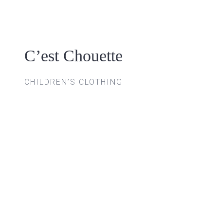
Skip
to
content
C’est Chouette
CHILDREN’S CLOTHING