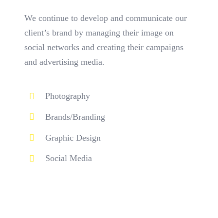
We continue to develop and communicate our
client’s brand by managing their image on
social networks and creating their campaigns
and advertising media.
Photography
Brands/Branding
Graphic Design
Social Media