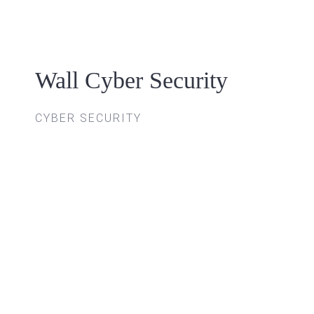
Skip
to
content
Wall Cyber Security
CYBER SECURITY