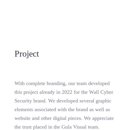
Project
With complete branding, our team developed
this project already in 2022 for the Wall Cyber
Security brand. We developed several graphic
elements associated with the brand as well as
website and other digital pieces. We appreciate
the trust placed in the Gula Visual team.