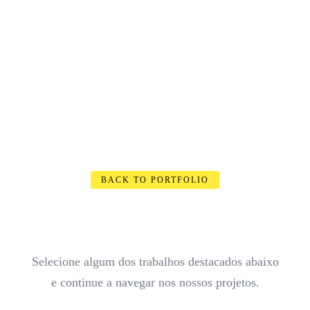
BACK TO PORTFOLIO
Selecione algum dos trabalhos destacados abaixo
e continue a navegar nos nossos projetos.