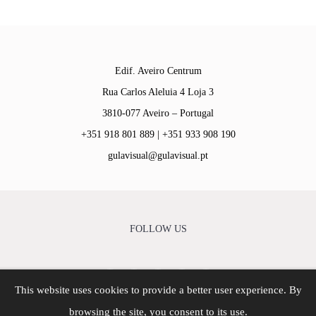
Edif. Aveiro Centrum
Rua Carlos Aleluia 4 Loja 3
3810-077 Aveiro – Portugal
+351 918 801 889 | +351 933 908 190
gulavisual@gulavisual.pt
FOLLOW US
This website uses cookies to provide a better user experience. By
© Copyright - 2026 | Gula Visual - Agência Criativa | All
browsing the site, you consent to its use.