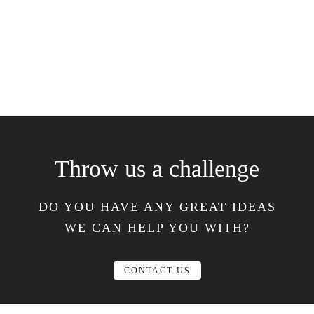
Throw us a challenge
DO YOU HAVE ANY GREAT IDEAS
WE CAN HELP YOU WITH?
CONTACT US