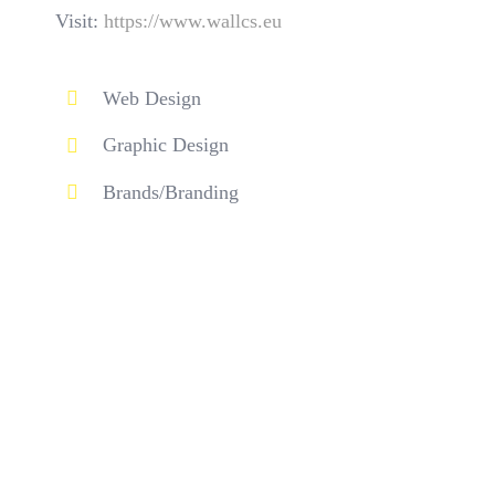
Visit:
https://www.wallcs.eu
Web Design
Graphic Design
Brands/Branding