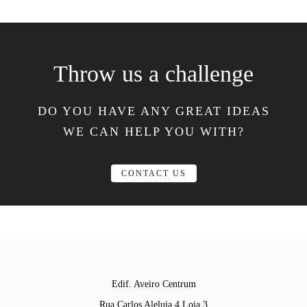
Throw us a challenge
DO YOU HAVE ANY GREAT IDEAS
WE CAN HELP YOU WITH?
CONTACT US
Edif. Aveiro Centrum
Rua Carlos Aleluia 4 Loja 3