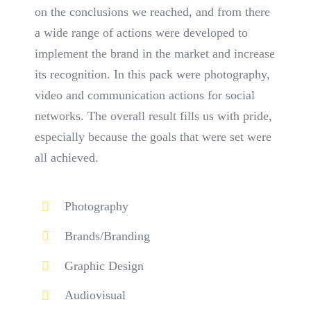
on the conclusions we reached, and from there
a wide range of actions were developed to
implement the brand in the market and increase
its recognition. In this pack were photography,
video and communication actions for social
networks. The overall result fills us with pride,
especially because the goals that were set were
all achieved.
Photography
Brands/Branding
Graphic Design
Audiovisual