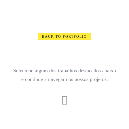
BACK TO PORTFOLIO
Selecione algum dos trabalhos destacados abaixo
e continue a navegar nos nossos projetos.