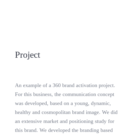
Project
An example of a 360 brand activation project.
For this business, the communication concept
was developed, based on a young, dynamic,
healthy and cosmopolitan brand image. We did
an extensive market and positioning study for
this brand. We developed the branding based